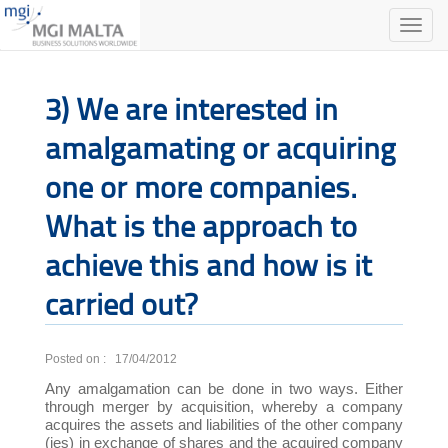
Toggle
naviga
3) We are interested in
amalgamating or acquiring
one or more companies.
What is the approach to
achieve this and how is it
carried out?
Posted on : 17/04/2012
Any amalgamation can be done in two ways. Either
through merger by acquisition, whereby a company
acquires the assets and liabilities of the other company
(ies) in exchange of shares and the acquired company