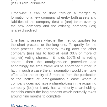
(ies) is (are) dissolved.
Otherwise it can be done through a merger by
formation of a new company whereby both assets and
liabilities of the company (ies) is (are) taken over by
the new company and the existing company (ies)
is(are) dissolved.
One has to assess whether the method qualifies for
the short process or the long one. To qualify for the
short process, the company taking over the other
company (ies) has to hold at least 90% or more of
its(their) voting shares. If it holds 100% of its voting
shares, then the amalgamation procedure and
accordingly the time frame will be shortened further. In
fact, in such a case the amalgamation would then take
effect after the expiry of 3 months from the publication
of the notice of amalgamation.In case where a
company does not have a shareholding in the acquiring
company (ies) or it only has a minority shareholding,
then this entails the long process which normally takes
around nine months to complete.
Print This Post