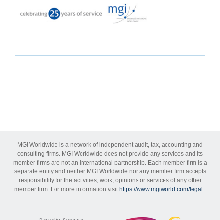
MGI Worldwide is a network of independent audit, tax, accounting and
consulting firms. MGI Worldwide does not provide any services and its
member firms are not an international partnership. Each member firm is a
separate entity and neither MGI Worldwide nor any member firm accepts
responsibility for the activities, work, opinions or services of any other
member firm. For more information visit
https://www.mgiworld.com/legal
.