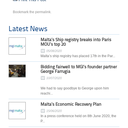
Bookmark the
permalink
.
Latest News
Malta’s Ship registry breaks into Paris
MOU’s top 20
05/08/2020
Malta’s ship registry has placed 17th in the Par...
Bidding fairwell to MGI’s founder partner
George Farrugia
10/07/2020
We had to say goodbye to George upon him
reachi...
Malta’s Economic Recovery Plan
15/06/2020
In a press conference held on 8th June 2020, the
P...