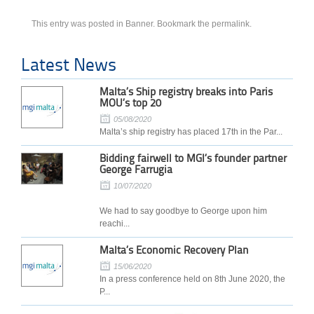
This entry was posted in
Banner
. Bookmark the
permalink
.
Latest News
Malta’s Ship registry breaks into Paris
MOU’s top 20
05/08/2020
Malta’s ship registry has placed 17th in the Par...
Bidding fairwell to MGI’s founder partner
George Farrugia
10/07/2020
We had to say goodbye to George upon him
reachi...
Malta’s Economic Recovery Plan
15/06/2020
In a press conference held on 8th June 2020, the
P...