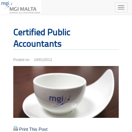
Toggle
naviga
Certified Public
Accountants
Posted on : 19/01/2012
Print This Post