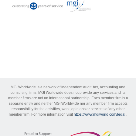
MGI Worldwide is a network of independent audit, tax, accounting and
consulting firms. MGI Worldwide does not provide any services and its
member firms are not an international partnership. Each member firm is a
separate entity and neither MGI Worldwide nor any member firm accepts
responsibility for the activities, work, opinions or services of any other
member firm. For more information visit
https://www.mgiworld.com/legal
.