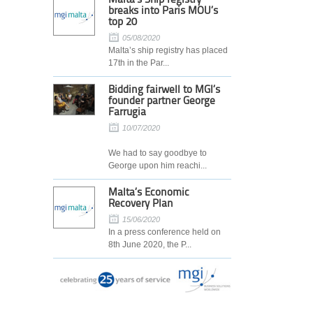
breaks into Paris MOU’s
top 20
05/08/2020
Malta’s ship registry has placed
17th in the Par...
Bidding fairwell to MGI’s
founder partner George
Farrugia
10/07/2020
We had to say goodbye to
George upon him reachi...
Malta’s Economic
Recovery Plan
15/06/2020
In a press conference held on
8th June 2020, the P...