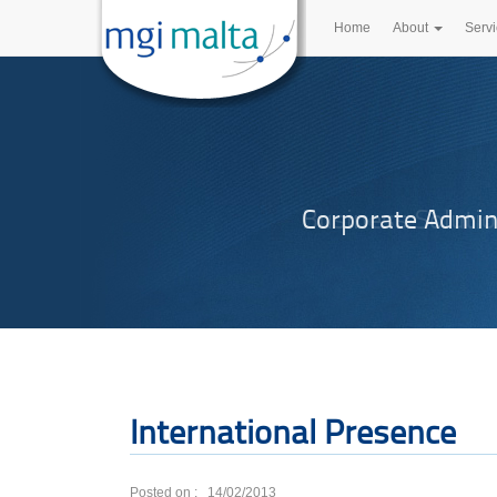
Home
About
Serv
Corporate Admin
International Presence
Posted on : 14/02/2013