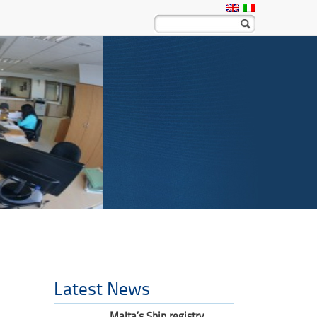
Latest News
Malta’s Ship registry