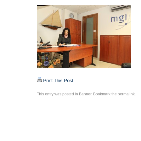
Print This Post
This entry was posted in
Banner
. Bookmark the
permalink
.