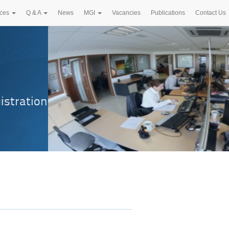
ices
Q & A
News
MGI
Vacancies
Publications
Contact Us
istration