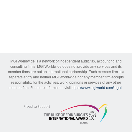
MGI Worldwide is a network of independent audit, tax, accounting and
consulting firms. MGI Worldwide does not provide any services and its
member firms are not an international partnership. Each member firm is a
separate entity and neither MGI Worldwide nor any member firm accepts
responsibility for the activities, work, opinions or services of any other
member firm. For more information visit
https://www.mgiworld.com/legal
.