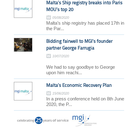
Malta’s Ship registry breaks into Paris
MOU’s top 20
05/08/2020
Malta’s ship registry has placed 17th in
the Par...
Bidding fairwell to MGI’s founder
partner George Farrugia
10/07/2020
We had to say goodbye to George
upon him reachi...
Malta’s Economic Recovery Plan
15/06/2020
In a press conference held on 8th June
2020, the P...