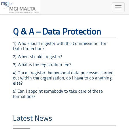
Toggle
naviga
Q & A – Data Protection
1) Who should register with the Commissioner for
Data Protection?
2) When should I register?
3) What is the registration fee?
4) Once I register the personal data processes carried
out within the organization, do I have to do anything
else?
5) Can I appoint somebody to take care of these
formalities?
Latest News