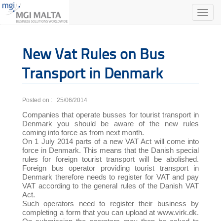
Toggle
naviga
New Vat Rules on Bus
Transport in Denmark
Posted on : 25/06/2014
Companies that operate busses for tourist transport in
Denmark you should be aware of the new rules
coming into force as from next month.
On 1 July 2014 parts of a new VAT Act will come into
force in Denmark. This means that the Danish special
rules for foreign tourist transport will be abolished.
Foreign bus operator providing tourist transport in
Denmark therefore needs to register for VAT and pay
VAT according to the general rules of the Danish VAT
Act.
Such operators need to register their business by
completing a form that you can upload at www.virk.dk.