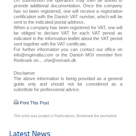
On submission the operators may then be asked to
provide additional documentation. Once the company
has so been registered, one will receive a registration
certification with the Danish VAT number, which will be
sent to the indicated postal address.
When a company has been registered for VAT, one will
be obliged to declare VAT for each VAT period as
indicated in the information leaflet about the VAT period
sent together with the VAT certificate.
For further information you can contact our office on
info@mgimalta.com or the Danish MGI member firm
Redmark on… she@remark.dk
Disclaimer
The above information is being provided as a general
guide only and should not be considered as a
substitute for professional advice.
Print This Post
This entry was posted in
Publications
. Bookmark the
permalink
.
Latest News