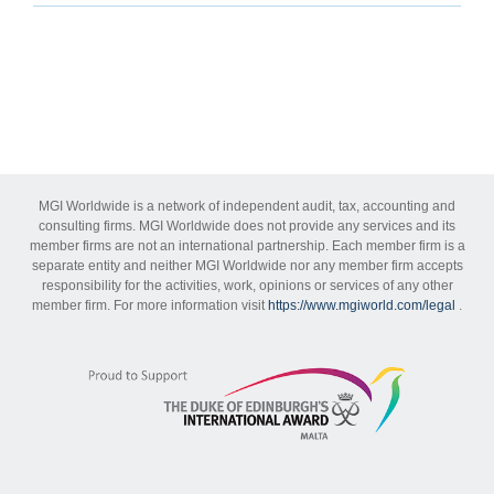
MGI Worldwide is a network of independent audit, tax, accounting and
consulting firms. MGI Worldwide does not provide any services and its
member firms are not an international partnership. Each member firm is a
separate entity and neither MGI Worldwide nor any member firm accepts
responsibility for the activities, work, opinions or services of any other
member firm. For more information visit
https://www.mgiworld.com/legal
.