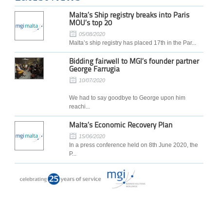
Malta’s Ship registry breaks into Paris
MOU’s top 20
05/08/2020
Malta’s ship registry has placed 17th in the Par...
Bidding fairwell to MGI’s founder partner
George Farrugia
10/07/2020
We had to say goodbye to George upon him
reachi...
Malta’s Economic Recovery Plan
15/06/2020
In a press conference held on 8th June 2020, the
P...