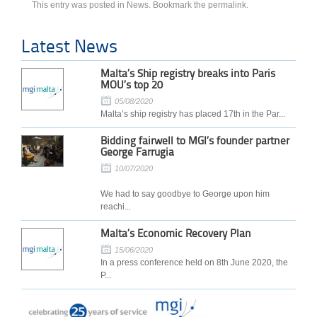
This entry was posted in
News
. Bookmark the
permalink
.
Latest News
Malta’s Ship registry breaks into Paris
MOU’s top 20
05/08/2020
Malta’s ship registry has placed 17th in the Par...
Bidding fairwell to MGI’s founder partner
George Farrugia
10/07/2020
We had to say goodbye to George upon him
reachi...
Malta’s Economic Recovery Plan
15/06/2020
In a press conference held on 8th June 2020, the
P...