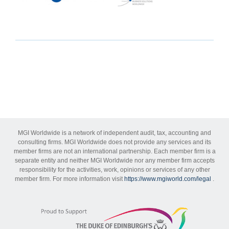
MGI Worldwide is a network of independent audit, tax, accounting and
consulting firms. MGI Worldwide does not provide any services and its
member firms are not an international partnership. Each member firm is a
separate entity and neither MGI Worldwide nor any member firm accepts
responsibility for the activities, work, opinions or services of any other
member firm. For more information visit
https://www.mgiworld.com/legal
.