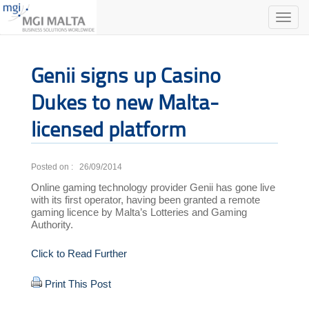
Toggle
naviga
Genii signs up Casino
Dukes to new Malta-
licensed platform
Posted on : 26/09/2014
Online gaming technology provider Genii has gone live
with its first operator, having been granted a remote
gaming licence by Malta’s Lotteries and Gaming
Authority.
Click to Read Further
Print This Post