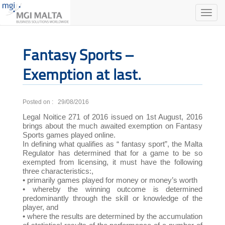
Toggle
naviga
Fantasy Sports –
Exemption at last.
Posted on : 29/08/2016
Legal Noitice 271 of 2016 issued on 1st August, 2016
brings about the much awaited exemption on Fantasy
Sports games played online.
In defining what qualifies as “ fantasy sport”, the Malta
Regulator has determined that for a game to be so
exempted from licensing, it must have the following
three characteristics:,
• primarily games played for money or money’s worth
• whereby the winning outcome is determined
predominantly through the skill or knowledge of the
player, and
• where the results are determined by the accumulation