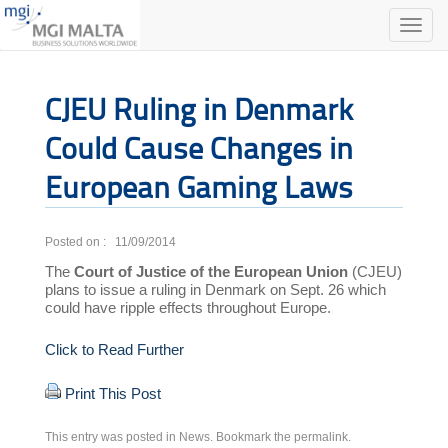
Toggle
naviga
CJEU Ruling in Denmark
Could Cause Changes in
European Gaming Laws
Posted on : 11/09/2014
The
Court of Justice of the European Union
(CJEU)
plans to issue a ruling in Denmark on Sept. 26 which
could have ripple effects throughout Europe.
Click to Read Further
Print This Post
This entry was posted in
News
. Bookmark the
permalink
.