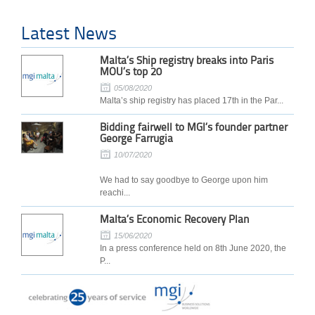
Latest News
Malta’s Ship registry breaks into Paris
MOU’s top 20
05/08/2020
Malta’s ship registry has placed 17th in the Par...
Bidding fairwell to MGI’s founder partner
George Farrugia
10/07/2020
We had to say goodbye to George upon him
reachi...
Malta’s Economic Recovery Plan
15/06/2020
In a press conference held on 8th June 2020, the
P...