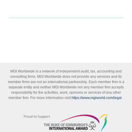
MGI Worldwide is a network of independent audit, tax, accounting and
consulting firms. MGI Worldwide does not provide any services and its
member firms are not an international partnership. Each member firm is a
separate entity and neither MGI Worldwide nor any member firm accepts
responsibility for the activities, work, opinions or services of any other
member firm. For more information visit
https://www.mgiworld.com/legal
.